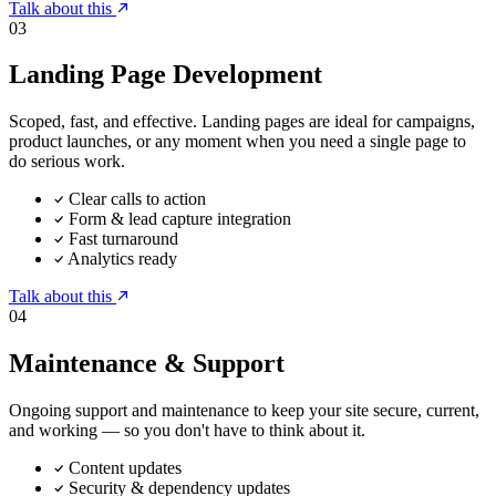
Talk about this
03
Landing Page Development
Scoped, fast, and effective. Landing pages are ideal for campaigns,
product launches, or any moment when you need a single page to
do serious work.
Clear calls to action
Form & lead capture integration
Fast turnaround
Analytics ready
Talk about this
04
Maintenance & Support
Ongoing support and maintenance to keep your site secure, current,
and working — so you don't have to think about it.
Content updates
Security & dependency updates