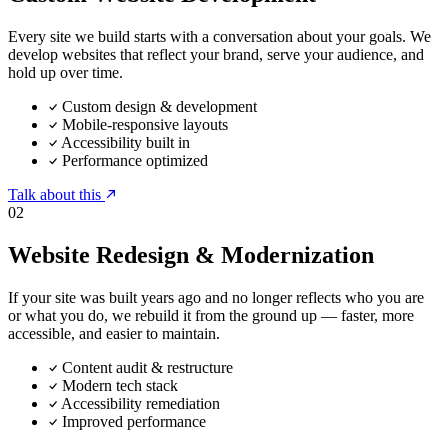
Every site we build starts with a conversation about your goals. We
develop websites that reflect your brand, serve your audience, and
hold up over time.
Custom design & development
Mobile-responsive layouts
Accessibility built in
Performance optimized
Talk about this
02
Website Redesign & Modernization
If your site was built years ago and no longer reflects who you are
or what you do, we rebuild it from the ground up — faster, more
accessible, and easier to maintain.
Content audit & restructure
Modern tech stack
Accessibility remediation
Improved performance