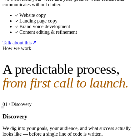
communicates without clutter.
Website copy
Landing page copy
Brand voice development
Content editing & refinement
Talk about this
How we work
A predictable process,
from first call to launch.
01 / Discovery
Discovery
We dig into your goals, your audience, and what success actually
looks like — before a single line of code is written.