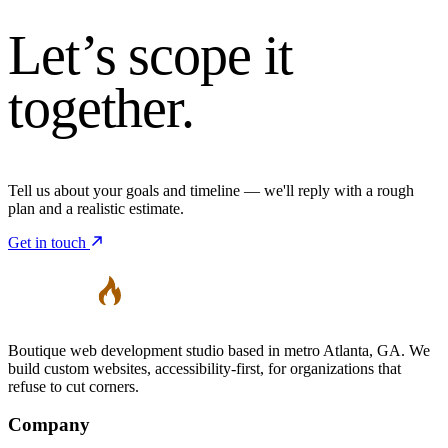
Let’s
scope it
together.
Tell us about your goals and timeline — we'll reply with a rough
plan and a realistic estimate.
Get in touch
Boutique web development studio based in metro Atlanta, GA. We
build custom websites, accessibility-first, for organizations that
refuse to cut corners.
Company