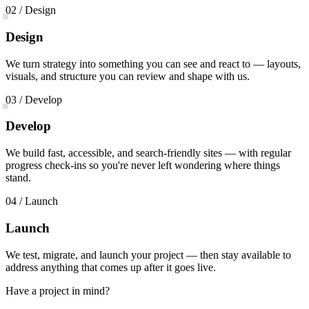
02 / Design
Design
We turn strategy into something you can see and react to — layouts,
visuals, and structure you can review and shape with us.
03 / Develop
Develop
We build fast, accessible, and search-friendly sites — with regular
progress check-ins so you're never left wondering where things
stand.
04 / Launch
Launch
We test, migrate, and launch your project — then stay available to
address anything that comes up after it goes live.
Have a project in mind?