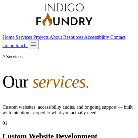
Home
Services
Projects
About
Resources
Accessibility
Contact
Get in touch
// Services
Our
services.
Custom websites, accessibility audits, and ongoing support — built
with intention, scoped to what you actually need.
01
Custom Website Development