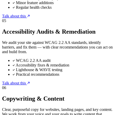
Minor feature additions
Regular health checks
Talk about this
05
Accessibility Audits & Remediation
We audit your site against WCAG 2.2 AA standards, identify
barriers, and fix them — with clear recommendations you can act on
and build from.
WCAG 2.2 AA audit
Accessibility fixes & remediation
Lighthouse & WAVE testing
Practical recommendations
Talk about this
06
Copywriting & Content
Clear, purposeful copy for websites, landing pages, and key content.
We work from your voice and your goals to write content that